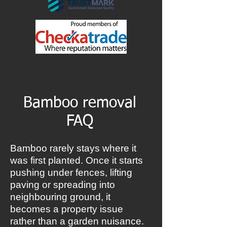
Bamboo removal
FAQ
Bamboo rarely stays where it
was first planted. Once it starts
pushing under fences, lifting
paving or spreading into
neighbouring ground, it
becomes a property issue
rather than a garden nuisance.