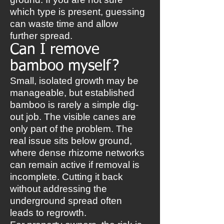
which type is present, guessing
can waste time and allow
further spread.
Can I remove
bamboo myself?
Small, isolated growth may be
manageable, but established
bamboo is rarely a simple dig-
out job. The visible canes are
only part of the problem. The
real issue sits below ground,
where dense rhizome networks
can remain active if removal is
incomplete. Cutting it back
without addressing the
underground spread often
leads to regrowth.