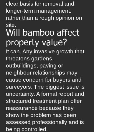
clear basis for removal and
longer-term management,
rather than a rough opinion on
site.
Will bamboo affect
property value?
It can. Any invasive growth that
threatens gardens,
outbuildings, paving or
neighbour relationships may
cause concern for buyers and
surveyors. The biggest issue is
uncertainty. A formal report and
structured treatment plan offer
reassurance because they
show the problem has been
assessed professionally and is
being controlled.