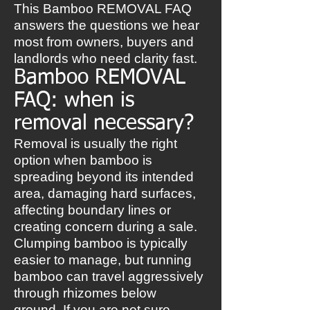
This Bamboo REMOVAL FAQ
answers the questions we hear
most from owners, buyers and
landlords who need clarity fast.
Bamboo REMOVAL
FAQ: when is
removal necessary?
Removal is usually the right
option when bamboo is
spreading beyond its intended
area, damaging hard surfaces,
affecting boundary lines or
creating concern during a sale.
Clumping bamboo is typically
easier to manage, but running
bamboo can travel aggressively
through rhizomes below
ground. If you are not sure