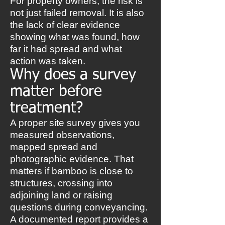
For property owners, the risk is
not just failed removal. It is also
the lack of clear evidence
showing what was found, how
far it had spread and what
action was taken.
Why does a survey
matter before
treatment?
A proper site survey gives you
measured observations,
mapped spread and
photographic evidence. That
matters if bamboo is close to
structures, crossing into
adjoining land or raising
questions during conveyancing.
A documented report provides a